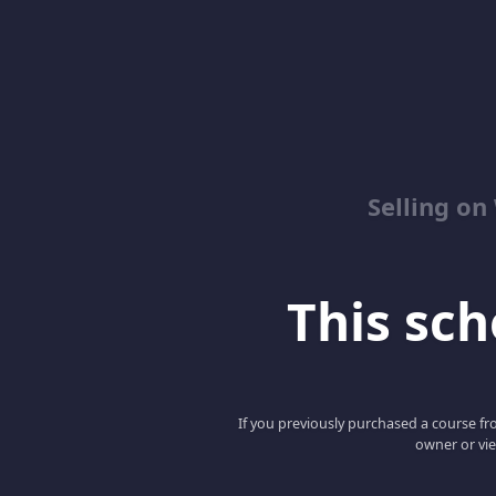
Selling o
This scho
If you previously purchased a course fro
owner or vie